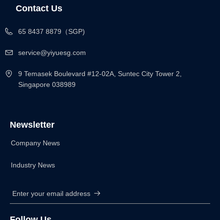
Contact Us
65 8437 8879（SGP)
service@yiyuesg.com
9 Temasek Boulevard #12-02A, Suntec City Tower 2,
Singapore 038989
Newsletter
Company News
Industry News
Enter your email address
뀠
Follow Us