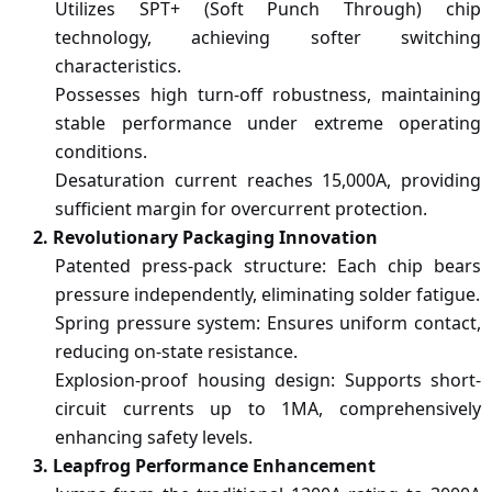
Utilizes SPT+ (Soft Punch Through) chip
technology, achieving softer switching
characteristics.
Possesses high turn-off robustness, maintaining
stable performance under extreme operating
conditions.
Desaturation current reaches 15,000A, providing
sufficient margin for overcurrent protection.
2. Revolutionary Packaging Innovation
Patent
ed
press-pack structure: Each chip bears
pressure independently, eliminating solder fatigue.
Spring pressure system: Ensures uniform contact,
reducing on-state resistance.
Explosion-proof housing design: Supports short-
circuit currents up to 1MA, comprehensively
enhancing safety levels.
3. Leapfrog Performance Enhancement