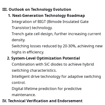
III. Outlook on Technology Evolution
1. Next-Generation Technology Roadmap
Integration of BIGT (Bimode Insulated Gate
Transistor) technology.
Trench gate cell design, further increasing current
density.
Switching losses reduced by 20-30%, achieving new
highs in efficiency.
2. System-Level Optimization Potential
Combination with SiC diodes to achieve hybrid
switching characteristics.
Intelligent drive technology for adaptive switching
control.
Digital lifetime prediction for predictive
maintenance.
IV. Technical Verification and Endorsement