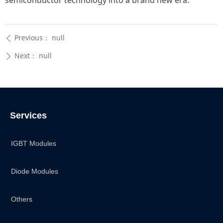
semiconductor technology into a brand new era.
Previous：
null
ꄴ
Next：
null
ꄲ
Services
IGBT Modules
Diode Modules
Others