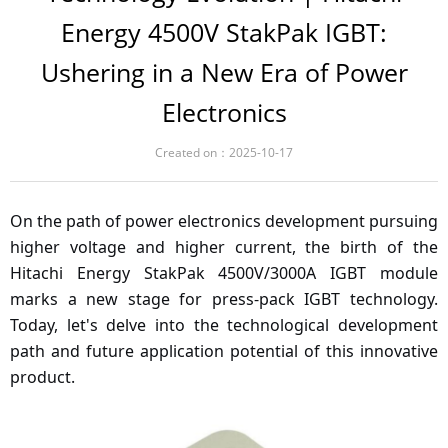
Energy 4500V StakPak IGBT:
Ushering in a New Era of Power
Electronics
Created on：
2025-10-17
On the path of power electronics development pursuing
higher voltage and higher current, the birth of the
Hitachi Energy StakPak 4500V/3000A IGBT module
marks a new stage for press-pack IGBT technology.
Today, let's delve into the technological development
path and future application potential of this innovative
product.