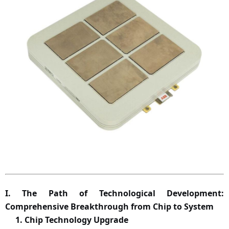
I.
The Path of Technological Development:
Comprehensive Breakthrough from Chip to System
1. Chip Technology Upgrade