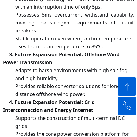
with an interruption time of only 5μs.
Possesses 5ms overcurrent withstand capability,
meeting the stringent requirements of circuit
breakers.
Stable operation even when junction temperature
rises from room temperature to 85°C.
3
. Future Expansion Potential: Offshore Wind
Power Transmission
Adapts to harsh environments with high salt fog
and high humidity.
ꁸ
Provides reliable converter solutions for long-
distance offshore wind power.
4
. Future Expansion Potential: Grid
ꂅ
Top
Interconnection and Energy Internet
Supports the construction of multi-terminal DC
+65 84378879
grids.
Provides the core power conversion platform for