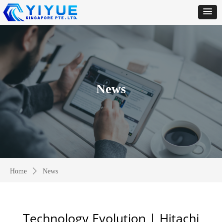
News
Home
ꄲ
News
Technology Evolution | Hitachi