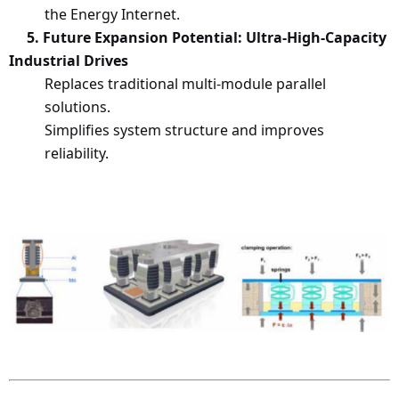
the Energy Internet.
5
. Future Expansion Potential: Ultra-High-Capacity
Industrial Drives
Replaces traditional multi-module parallel
solutions.
Simplifies system structure and improves
reliability.