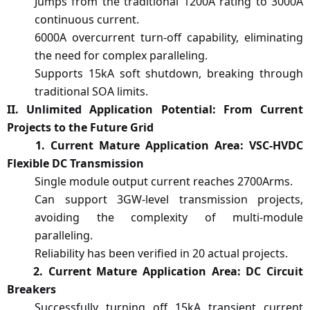
Jumps from the traditional 1200A rating to 3000A
continuous current.
6000A overcurrent turn-off capability, eliminating
the need for complex paralleling.
Supports 15kA soft shutdown, breaking through
traditional SOA limits.
II. Unlimited Application Potential: From Current
Projects to the Future Grid
1
. Current Mature Application Area: VSC-HVDC
Flexible DC Transmission
Single module output current reaches 2700Arms.
Can support 3GW-level transmission projects,
avoiding the complexity of multi-module
paralleling.
Reliability has been verified in 20 actual projects.
2. Current Mature Application Area: DC Circuit
Breakers
Successfully
turning off
15kA transient current