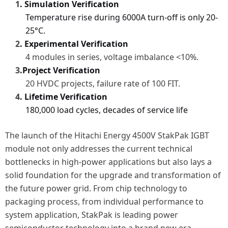
1
. Simulation Verification
Temperature rise during 6000A turn-off is only 20-
25°C.
2
. Experimental Verification
4 modules in series, voltage imbalance <10%.
3
.
Project Verification
20 HVDC projects, failure rate
of
100 FIT.
4
. Lifetime Verification
180,000 load cycles, decades of service life
The launch of the Hitachi Energy 4500V StakPak IGBT
module not only addresses the current technical
bottlenecks in high-power applications but also lays a
solid foundation for the upgrade and transformation of
the future power grid. From chip technology to
packaging process, from individual performance to
system application, StakPak is leading power